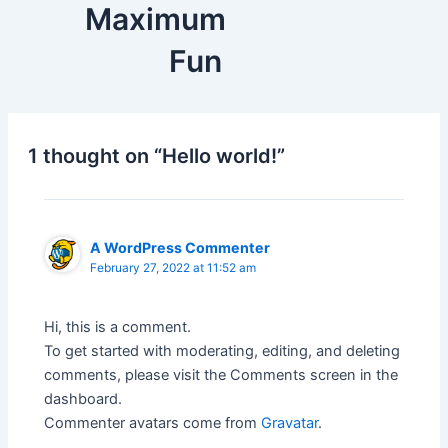
Maximum
Fun
1 thought on “Hello world!”
A WordPress Commenter
February 27, 2022 at 11:52 am
Hi, this is a comment.
To get started with moderating, editing, and deleting
comments, please visit the Comments screen in the
dashboard.
Commenter avatars come from
Gravatar
.