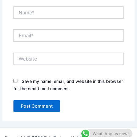
Name*
Email*
Website
Save my name, email, and website in this browser
for the next time I comment.
WhatsApp us now!