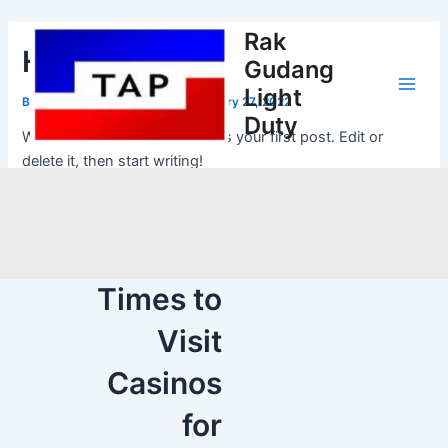
Skip
Post
Main
to
navigation
Rak
Hello world!
Men
content
Gudang
Light
By
adibangunh@gmail.com
/
February 27, 2022
Duty
Welcome to WordPress. This is your first post. Edit or
delete it, then start writing!
NEXT
The Best
Times to
Visit
Casinos
for