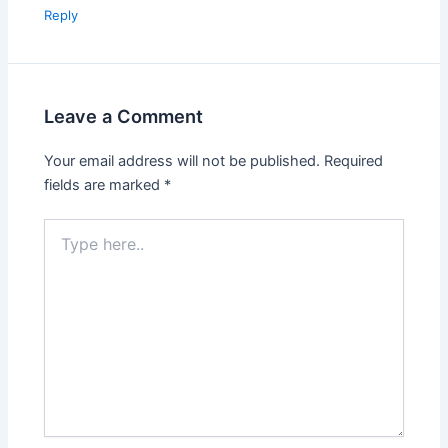
Reply
Leave a Comment
Your email address will not be published.
Required
fields are marked
*
Type
here..